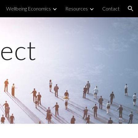
Wellbeing Economics
Resources
Contact
ion
ject