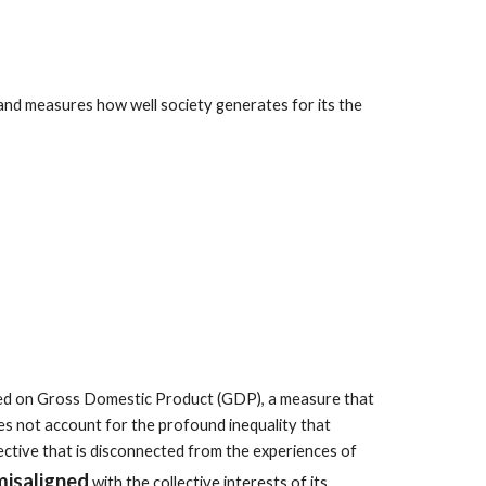
 and measures how well society generates for its the
sed on Gross Domestic Product (GDP), a measure that
s not account for the profound inequality that
jective that is disconnected from the experiences of
misaligned
with the collective interests of its