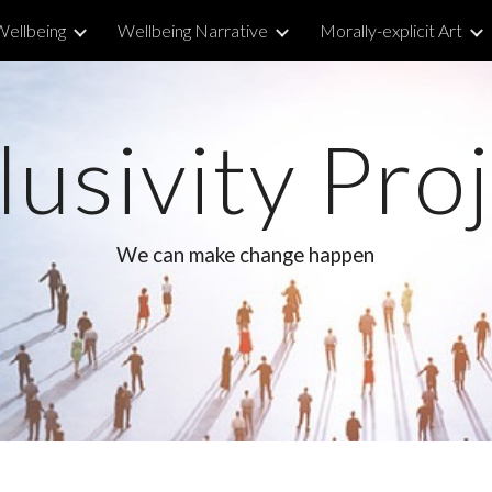
Wellbeing
Wellbeing Narrative
Morally-explicit Art
ip to main content
Skip to navigat
lusivity Pro
We can make change happen