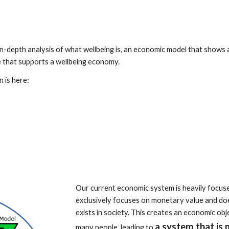
 in-depth analysis of what wellbeing is, an economic model that shows
e that supports a wellbeing economy.
n is here:
Our current economic system is heavily focu
exclusively focuses on monetary value and doe
exists in society. This creates an economic ob
a system that is 
many people, leading to