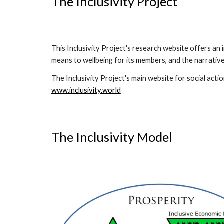
The Inclusivity Project
This Inclusivity Project's research website offers an
means to wellbeing for its members, and the narrativ
The Inclusivity Project's main website for social actio
www.inclusivity.world
The Inclusivity Model