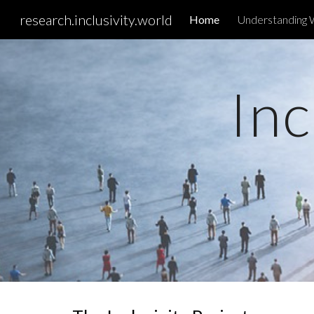
research.inclusivity.world
Home
Understanding 
Sk
Inc