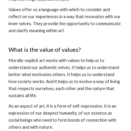
Values offer us a language with which to consider and
reflect on our experiences in a way that resonates with our
inner selves. They provide the opportunity to communicate
and clarify meaning within art.
What is the value of values?
Morally-explicit art works with values to help us to
understand our authentic selves. It helps us to understand
better what motivates others. It helps us to understand
how society works. And it helps us to evolve a way of living
that respects ourselves, each other and the nature that
sustains all life.
As an aspect of art, it is a form of self-expression. It is an
expression of our deepest humanity, of our essence as
social beings who need to form bonds of connection with
others and with nature.