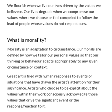
We flourish when we live our lives driven by the values we
believe in. Our lives degrade when we compromise our
values, where we choose or feel compelled to follow the
lead of people whose values do not respect ours.
What is morality?
Morality is an adaptation to circumstance. Our morals are
defined by how we tailor our personal values so that our
thinking or behaviour adapts appropriately to any given
circumstance or context.
Great art is filled with human responses to events or
situations that have drawn the artist’s attention for their
significance. Artists who choose to be explicit about the
values within their work consciously acknowledge those
values that drive the significant event or the
response/reaction to it.