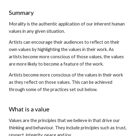
Summary
Morality is the authentic application of our inherent human
values in any given situation.
Artists can encourage their audiences to reflect on their
own values by highlighting the values in their work. As
artists become more conscious of those values, the values
are more likely to become a feature of the work.
Artists become more conscious of the values in their work
as they reflect on those values. This can be achieved
through some of the practices set out below.
What is a value
Values are the principles that we believe in that drive our
thinking and behaviour. They include principles such as trust,
respect, integrity, peace and joy.