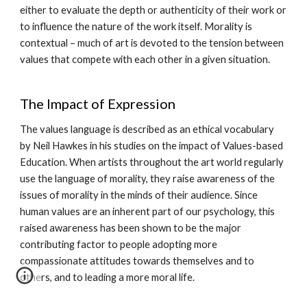
either to evaluate the depth or authenticity of their work or
to influence the nature of the work itself. Morality is
contextual – much of art is devoted to the tension between
values that compete with each other in a given situation.
The Impact of Expression
The values language is described as an ethical vocabulary
by Neil Hawkes in his studies on the impact of Values-based
Education. When artists throughout the art world regularly
use the language of morality, they raise awareness of the
issues of morality in the minds of their audience. Since
human values are an inherent part of our psychology, this
raised awareness has been shown to be the major
contributing factor to people adopting more
compassionate attitudes towards themselves and to
others, and to leading a more moral life.