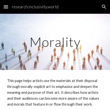
research.inclusivity.world
Skip to main content
Skip to navigation
Morality
This page helps artists use the materials at their disposal
through morally-explicit art to emphasise and deepen the
meaning and purpose of their art. It describes how artists
and their audiences can become more aware of the values
and morals that feature in or flow through their work.