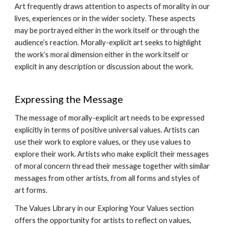
Art frequently draws attention to aspects of morality in our
lives, experiences or in the wider society. These aspects
may be portrayed either in the work itself or through the
audience’s reaction. Morally-explicit art seeks to highlight
the work’s moral dimension either in the work itself or
explicit in any description or discussion about the work.
Expressing the Message
The message of morally-explicit art needs to be expressed
explicitly in terms of positive universal values. Artists can
use their work to explore values, or they use values to
explore their work. Artists who make explicit their messages
of moral concern thread their message together with similar
messages from other artists, from all forms and styles of
art forms.
The Values Library in our Exploring Your Values section
offers the opportunity for artists to reflect on values,