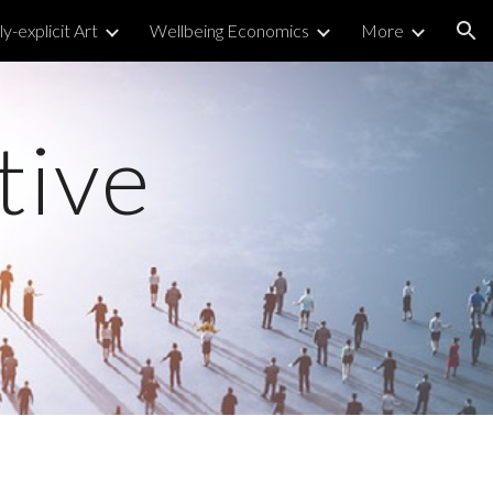
y-explicit Art
Wellbeing Economics
More
ion
tive