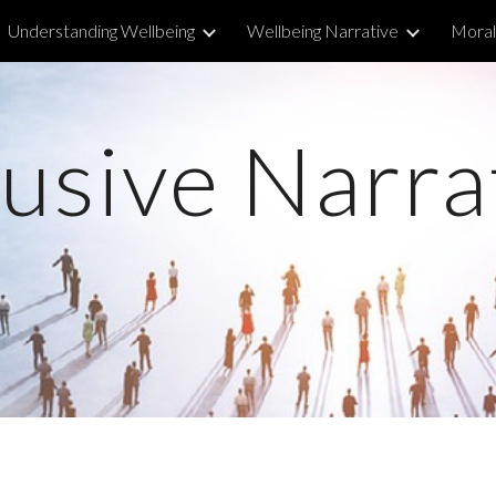
Understanding Wellbeing
Wellbeing Narrative
Morall
ip to main content
Skip to navigat
lusive Narra