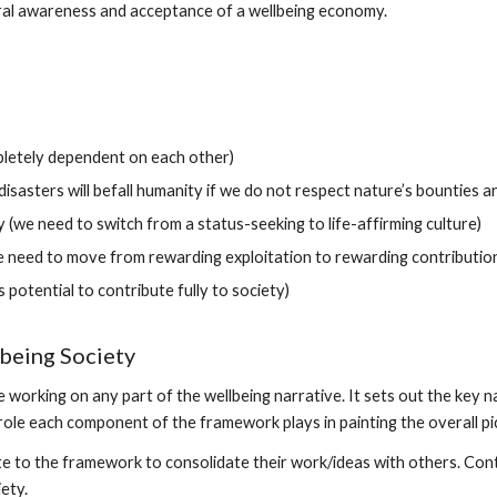
ural awareness and acceptance of a wellbeing economy.
pletely dependent on each other)
disasters will befall humanity if we do not respect nature’s bounties 
y (we need to switch from a status-seeking to life-affirming culture)
need to move from rewarding exploitation to rewarding contribution
potential to contribute fully to society)
being Society
orking on any part of the wellbeing narrative. It sets out the key na
ole each component of the framework plays in painting the overall pi
te to the framework to consolidate their work/ideas with others. Con
ety.