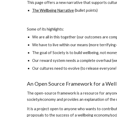
This page offers a new narrative that supports cult
The Wellbeing Narrative
(bullet points)
Some of its highlights:
We are all in this together (our outcomes are com
We have to live within our means (more terrifying 
The goal of Society is to build wellbeing, not mone
Our reward system needs a complete overhaul (we 
Our cultures need to evolve (to release everyone’s 
An Open Source Framework for a Well
The open-source framework is a resource for anyone w
society/economy and provides an explanation of the r
It is a project open to anyone who wants to contribu
proposals to the success of a wellbeing economy/soci