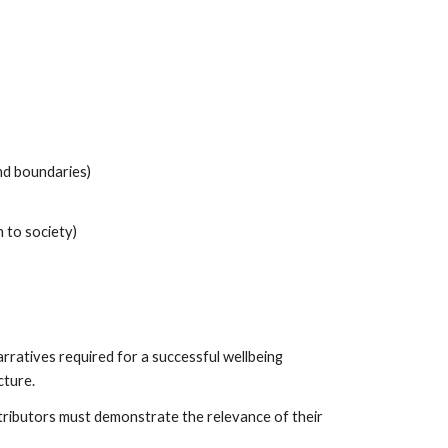
and boundaries)
 to society)
rratives required for a successful wellbeing
cture.
tributors must demonstrate the relevance of their