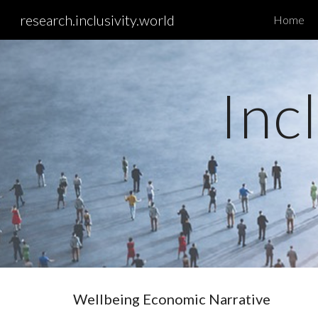
research.inclusivity.world
Home
Sk
Inc
Wellbeing Economic Narrative