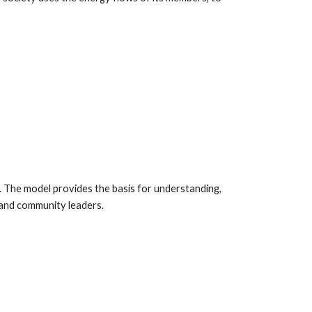
. The model provides the basis for understanding,
s and community leaders.