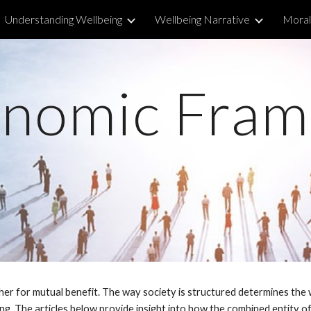
Understanding Wellbeing
Wellbeing Narrative
Morall
ip to main content
Skip to navigat
nomic Fra
her for mutual benefit. The way society is structured determines the w
g. The articles below provide insight into how the combined entity of