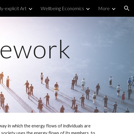
y-explicit Art
Wellbeing Economics
More
ion
mework
ay in which the energy flows of individuals are
 society uses the energy flows of its members, to