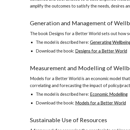
amplify the outcomes to satisfy the needs, desires an
Generation and Management of Wellb
The book Designs for a Better World sets out how so
The model is described here:
Generating Wellbein
Download the book:
Designs for a Better World
Measurement and Modelling of Wellb
Models for a Better World is an economic model that 
correlating and forecasting the impact of policy/pract
The model is described here:
Economic Modelling
Download the book:
Models for a
Better World
Sustainable Use of Resources