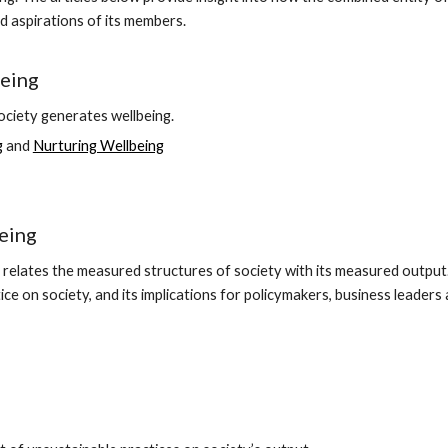
d aspirations of its members.
eing
ciety generates wellbeing.
g
and
Nurturing Wellbeing
eing
relates the measured structures of society with its measured output
ice on society, and its implications for policymakers, business leader