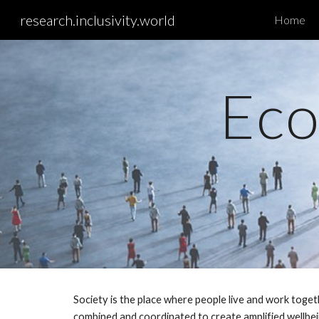
research.inclusivity.world
Home
Sk
Eco
Society is the place where people live and work toget
combined and coordinated to create amplified wellbein