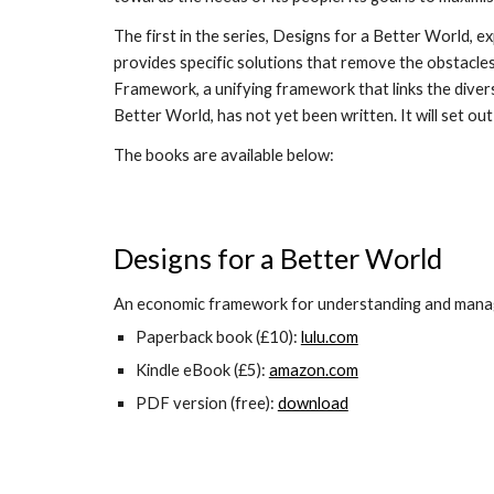
The first in the series, Designs for a Better World, e
provides specific solutions that remove the obstacles 
Framework, a unifying framework that links the diverse
Better World, has not yet been written. It will set o
The books are available below:
Designs for a Better World
An economic framework for understanding and managi
Paperback book (£10):
lulu.com
Kindle eBook (£5):
amazon.com
PDF version (free):
download