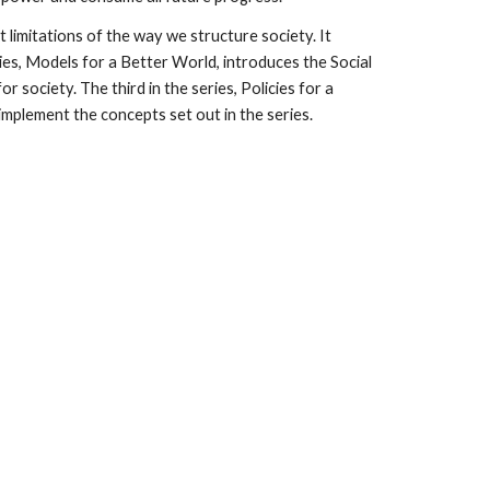
 limitations of the way we structure society. It
ries, Models for a Better World, introduces the Social
society. The third in the series, Policies for a
implement the concepts set out in the series.