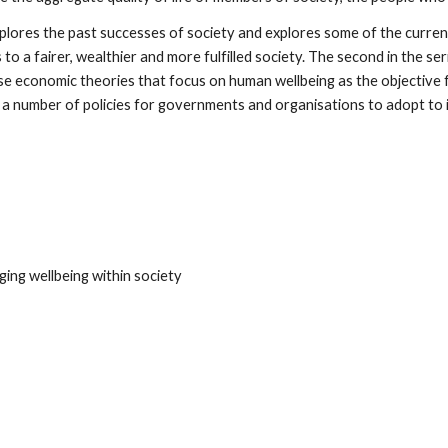
xplores the past successes of society and explores some of the current
to a fairer, wealthier and more fulfilled society. The second in the se
 economic theories that focus on human wellbeing as the objective for 
ut a number of policies for governments and organisations to adopt to 
ng wellbeing within society