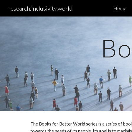
research.inclusivity.world
Home
Sk
Bo
The Books for Better World series is a series of book
towards the needs of its people. Its goal is to maxim