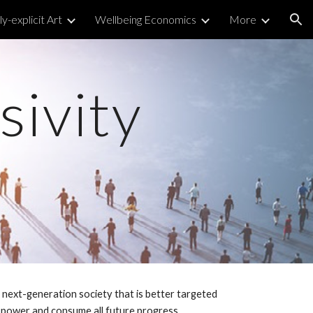
y-explicit Art
Wellbeing Economics
More
ion
sivity
a next-generation society that is better targeted
o power and consume all future progress.