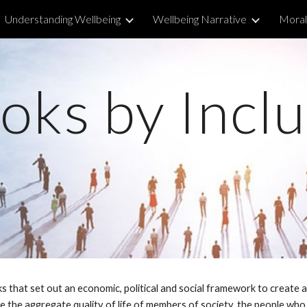
Understanding Wellbeing
Wellbeing Narrative
Morall
ip to main content
Skip to navigat
oks by Inclu
s that set out an economic, political and social framework to create 
ise the aggregate quality of life of members of society, the people wh