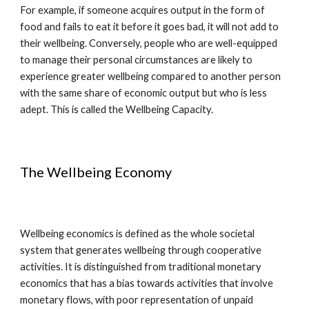
For example, if someone acquires output in the form of
food and fails to eat it before it goes bad, it will not add to
their wellbeing. Conversely, people who are well-equipped
to manage their personal circumstances are likely to
experience greater wellbeing compared to another person
with the same share of economic output but who is less
adept. This is called the Wellbeing Capacity.
The Wellbeing Economy
Wellbeing economics is defined as the whole societal
system that generates wellbeing through cooperative
activities. It is distinguished from traditional monetary
economics that has a bias towards activities that involve
monetary flows, with poor representation of unpaid