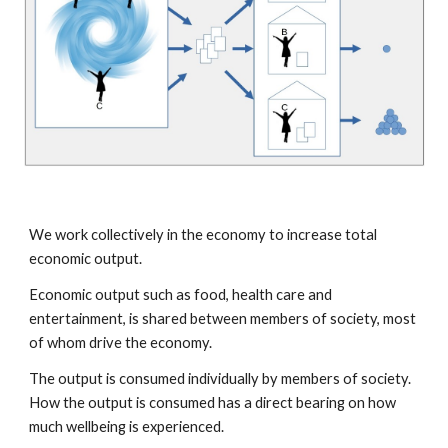
We work collectively in the economy to increase total
economic output.
Economic output such as food, health care and
entertainment, is shared between members of society, most
of whom drive the economy.
The output is consumed individually by members of society.
How the output is consumed has a direct bearing on how
much wellbeing is experienced.