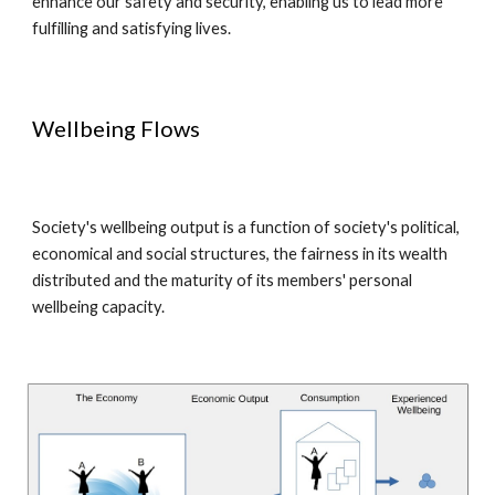
enhance our safety and security, enabling us to lead more
fulfilling and satisfying lives.
Wellbeing Flows
Society's wellbeing output is a function of society's political,
economical and social structures, the fairness in its wealth
distributed and the maturity of its members' personal
wellbeing capacity.