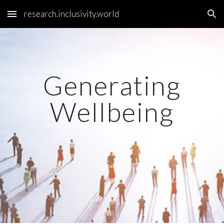
research.inclusivity.world
Skip to main content
Skip to navigation
Generating
Wellbeing