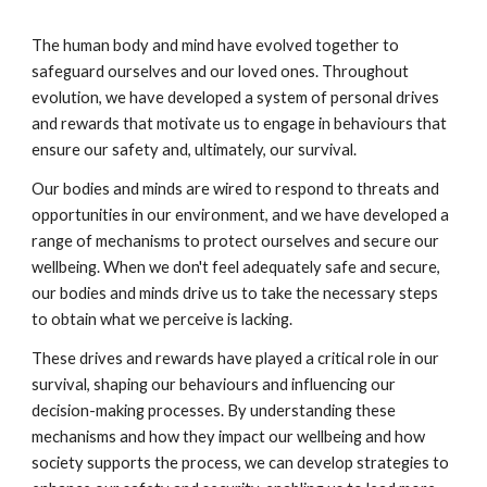
The human body and mind have evolved together to
safeguard ourselves and our loved ones. Throughout
evolution, we have developed a system of personal drives
and rewards that motivate us to engage in behaviours that
ensure our safety and, ultimately, our survival.
Our bodies and minds are wired to respond to threats and
opportunities in our environment, and we have developed a
range of mechanisms to protect ourselves and secure our
wellbeing. When we don't feel adequately safe and secure,
our bodies and minds drive us to take the necessary steps
to obtain what we perceive is lacking.
These drives and rewards have played a critical role in our
survival, shaping our behaviours and influencing our
decision-making processes. By understanding these
mechanisms and how they impact our wellbeing and how
society supports the process, we can develop strategies to