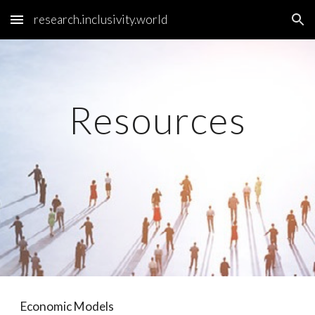
research.inclusivity.world
Skip to main content
Skip to navigation
Resources
Economic Models