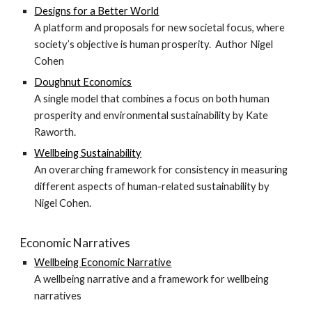
Designs for a Better World
A platform and proposals for new societal focus, where
society’s objective is human prosperity. Author Nigel
Cohe
n
Doughnut Economics
A single model that combines a focus on both human
prosperity and environmental sustainability by
Kate
Raworth
.
Wellbeing Sustainability
An overarching framework for consistency in measuring
different aspects of human-related sustainability by
Nigel Cohen.
Economic Narratives
Wellbeing Economic Narrative
A wellbeing narrative and a framework for wellbeing
narratives