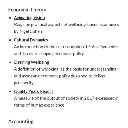
Economic Theory
Animating Vision
Blogs on practical aspects of wellbeing-based economics
by Nigel Cohen
Cultural Dynamics
An introduction to the cultural model of Spiral Dynamics,
and its role in shaping economic policy
Defining Wellbeing
A definition of wellbeing, as the basis for understanding
and assessing economic policy designed to deliver
prosperity
Quality Years Report
A measure of the output of society in 2017 expressed in
terms of human experience
Accounting